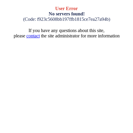
User Error
No servers found!
(Code: f923c5608bb197ffb1815ce7ea27a94b)
If you have any questions about this site,
please
contact
the site administrator for more information